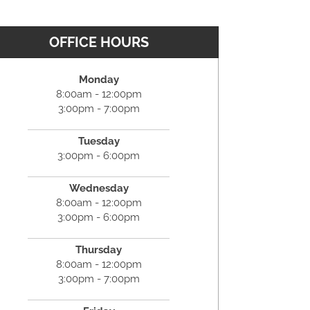
OFFICE HOURS
Monday
8:00am - 12:00pm
3:00pm - 7:00pm
Tuesday
3:00pm - 6:00pm
Wednesday
8:00am - 12:00pm
3:00pm - 6:00pm
Thursday
8:00am - 12:00pm
3:00pm - 7:00pm