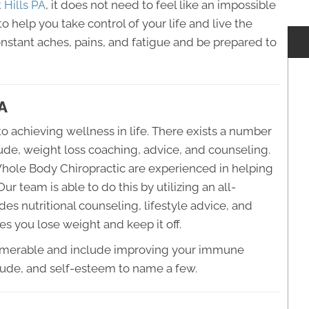
 Hills PA
, it does not need to feel like an impossible
to help you take control of your life and live the
onstant aches, pains, and fatigue and be prepared to
PA
o achieving wellness in life. There exists a number
lude, weight loss coaching, advice, and counseling.
Whole Body Chiropractic are experienced in helping
ur team is able to do this by utilizing an all-
es nutritional counseling, lifestyle advice, and
s you lose weight and keep it off.
numerable and include improving your immune
itude, and self-esteem to name a few.