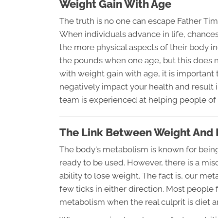
Weight Gain With Age
The truth is no one can escape Father Tim
When individuals advance in life, chances 
the more physical aspects of their body ine
the pounds when one age, but this does not
with weight gain with age, it is important 
negatively impact your health and result 
team is experienced at helping people of a
The Link Between Weight And
The body's metabolism is known for being 
ready to be used. However, there is a mis
ability to lose weight. The fact is, our me
few ticks in either direction. Most people f
metabolism when the real culprit is diet an