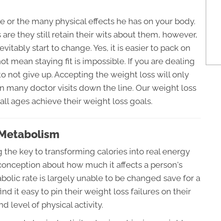
e or the many physical effects he has on your body.
are they still retain their wits about them, however,
vitably start to change. Yes, it is easier to pack on
 mean staying fit is impossible. If you are dealing
to not give up. Accepting the weight loss will only
in many doctor visits down the line. Our weight loss
ll ages achieve their weight loss goals.
 Metabolism
the key to transforming calories into real energy
conception about how much it affects a person's
tabolic rate is largely unable to be changed save for a
ind it easy to pin their weight loss failures on their
d level of physical activity.