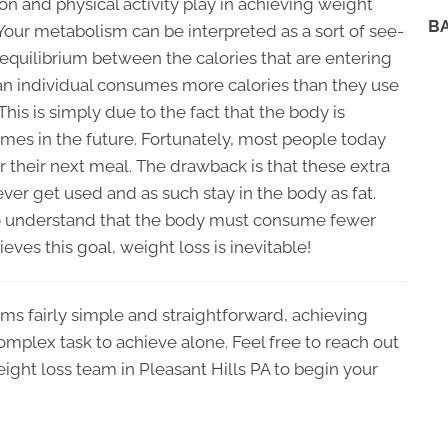
on and physical activity play in achieving weight
B
 Your metabolism can be interpreted as a sort of see-
n equilibrium between the calories that are entering
if an individual consumes more calories than they use
 This is simply due to the fact that the body is
imes in the future. Fortunately, most people today
 their next meal. The drawback is that these extra
ver get used and as such stay in the body as fat.
 to understand that the body must consume fewer
ieves this goal, weight loss is inevitable!
ms fairly simple and straightforward, achieving
omplex task to achieve alone. Feel free to reach out
ight loss team in Pleasant Hills PA to begin your