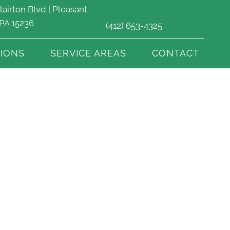
lairton Blvd | Pleasant
 PA 15236
(412) 653-4325
IONS
SERVICE AREAS
CONTACT