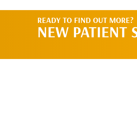
READY TO FIND OUT MORE?
NEW PATIENT 