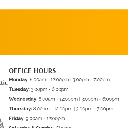
SCHEDULE AN
APPOINTMENT
OFFICE HOURS
Monday:
8:00am - 12:00pm | 3:00pm - 7:00pm
tic
Tuesday:
3:00pm - 6:00pm
Wednesday:
8:00am - 12:00pm | 3:00pm - 6:00pm
Thursday:
8:00am - 12:00pm | 3:00pm - 7:00pm
Friday:
9:00am - 12:00pm