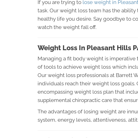
If you are trying to
lose weight in Pleasant
task. Our weight loss team has the ability 
healthy life you desire. Say goodbye to c
watch the weight fall off.
Weight Loss In Pleasant Hills 
Managing a fit body weight is imperative t
of tools to achieve weight loss which inc
Our weight loss professionals at Barrett 
individuals reach their weight loss goals. O
encompassing weight loss plan that includ
supplemental chiropractic care that ensure
The advantages of losing weight are in
system, energy levels, attentiveness, att