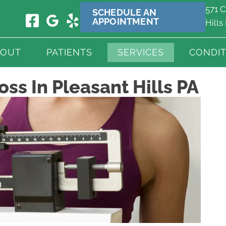
571 C
SCHEDULE AN
APPOINTMENT
Hills
BOUT
PATIENTS
SERVICES
CONDIT
ss In Pleasant Hills PA