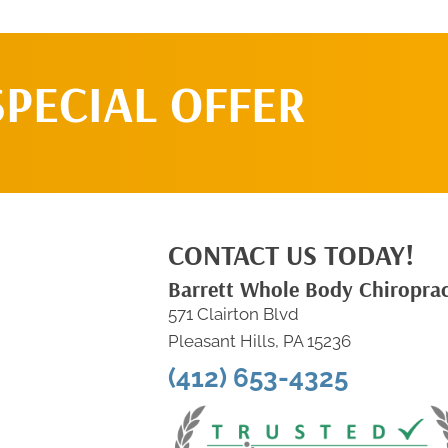
SPECIAL OFFER
CONTACT US TODAY!
Barrett Whole Body Chiroprac
571 Clairton Blvd
Pleasant Hills, PA 15236
(412) 653-4325