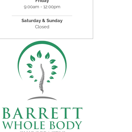
Friday
9:00am - 12:00pm
Saturday & Sunday
Closed