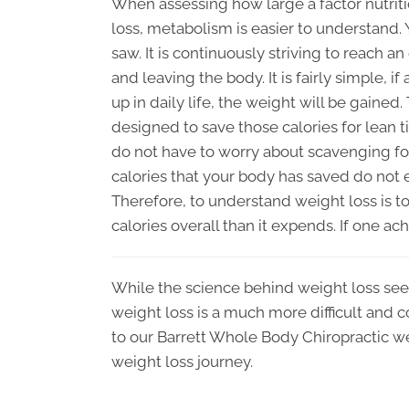
When assessing how large a factor nutriti
loss, metabolism is easier to understand.
saw. It is continuously striving to reach a
and leaving the body. It is fairly simple, 
up in daily life, the weight will be gained.
designed to save those calories for lean t
do not have to worry about scavenging for
calories that your body has saved do not e
Therefore, to understand weight loss is
calories overall than it expends. If one ach
While the science behind weight loss see
weight loss is a much more difficult and c
to our Barrett Whole Body Chiropractic we
weight loss journey.