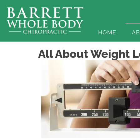
HOME
A
All About Weight Lo