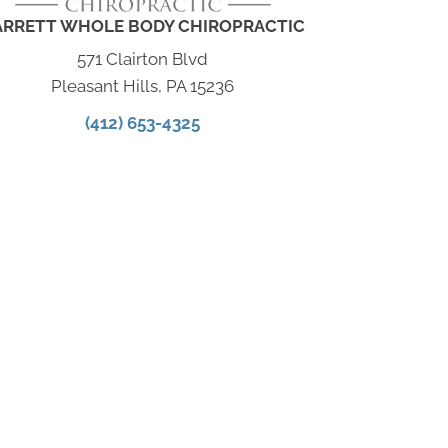
ARRETT WHOLE BODY CHIROPRACTIC
571 Clairton Blvd
Pleasant Hills, PA 15236
(412) 653-4325