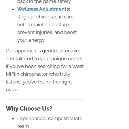
back in the game safely.
Wellness Adjustments
:
Regular chiropractic care
helps maintain posture,
prevent injuries, and boost
your energy.
Our approach is gentle, effective,
and tailored to your unique needs.
If you’ve been searching for a West
Mifflin chiropractor who truly
listens, you’ve found the right
place.
Why
Choose
Us?
Experienced, compassionate
team