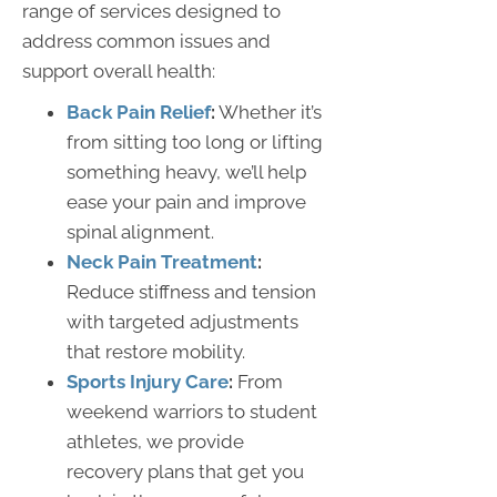
range of services designed to
address common issues and
support overall health:
Back Pain Relief
:
Whether it’s
from sitting too long or lifting
something heavy, we’ll help
ease your pain and improve
spinal alignment.
Neck Pain Treatment
:
Reduce stiffness and tension
with targeted adjustments
that restore mobility.
Sports Injury Care
:
From
weekend warriors to student
athletes, we provide
recovery plans that get you