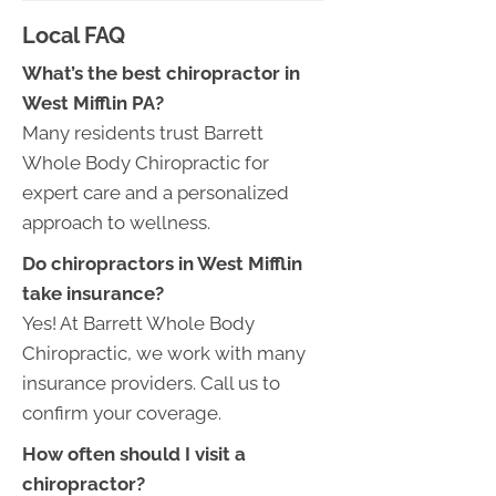
Local FAQ
What’s the best chiropractor in
West Mifflin PA?
Many residents trust Barrett
Whole Body Chiropractic for
expert care and a personalized
approach to wellness.
Do chiropractors in West Mifflin
take insurance?
Yes! At Barrett Whole Body
Chiropractic, we work with many
insurance providers. Call us to
confirm your coverage.
How often should I visit a
chiropractor?