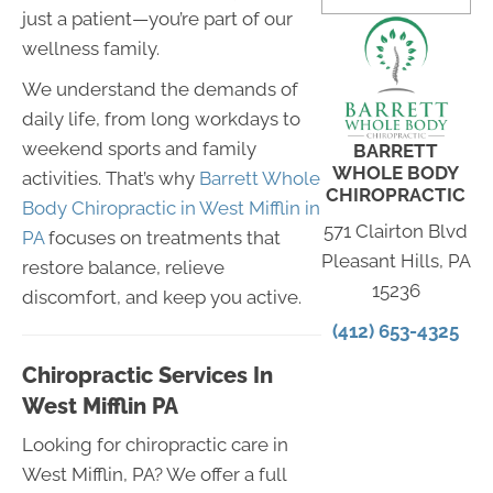
just a patient—you’re part of our
wellness family.
We understand the demands of
daily life, from long workdays to
weekend sports and family
BARRETT
WHOLE BODY
activities. That’s why
Barrett Whole
CHIROPRACTIC
Body Chiropractic in West Mifflin in
571 Clairton Blvd
PA
focuses on treatments that
Pleasant Hills, PA
restore balance, relieve
15236
discomfort, and keep you active.
(412) 653-4325
Chiropractic Services In
West Mifflin PA
Looking for chiropractic care in
West Mifflin, PA? We offer a full