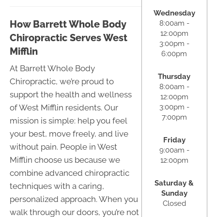
Wednesday
How Barrett Whole Body
8:00am -
12:00pm
Chiropractic Serves West
3:00pm -
Mifflin
6:00pm
At Barrett Whole Body
Thursday
Chiropractic, we’re proud to
8:00am -
support the health and wellness
12:00pm
3:00pm -
of West Mifflin residents. Our
7:00pm
mission is simple: help you feel
your best, move freely, and live
Friday
without pain. People in West
9:00am -
Mifflin choose us because we
12:00pm
combine advanced chiropractic
Saturday &
techniques with a caring,
Sunday
personalized approach. When you
Closed
walk through our doors, you’re not