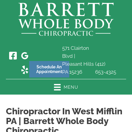
571 Clairton
Blvd |
Pleasant Hills
(412)
Schedule An
PA 15236
653-4325
Appointment
MENU
Chiropractor In West Mifflin
PA | Barrett Whole Body
Chiropractic