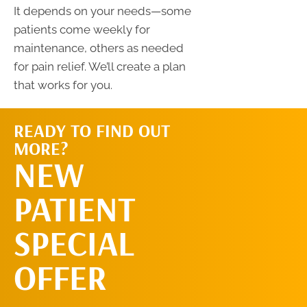
It depends on your needs—some
patients come weekly for
maintenance, others as needed
for pain relief. We’ll create a plan
that works for you.
READY TO FIND OUT
MORE?
SCHEDULE AN
NEW
APPOINTMENT
PATIENT
SPECIAL
OFFER