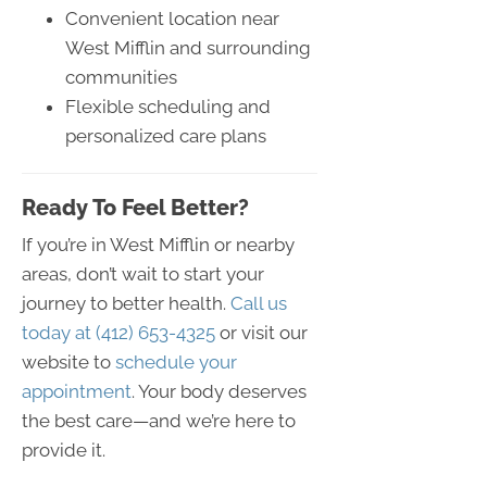
Convenient location near
West Mifflin and surrounding
communities
Flexible scheduling and
personalized care plans
Ready To Feel Better?
If you’re in West Mifflin or nearby
areas, don’t wait to start your
journey to better health.
Call us
today at (412) 653-4325
or visit our
website to
schedule your
appointment
. Your body deserves
the best care—and we’re here to
provide it.