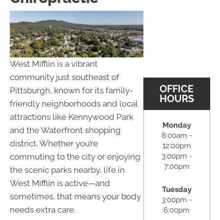
West Mifflin is a vibrant
community just southeast of
OFFICE
Pittsburgh, known for its family-
HOURS
friendly neighborhoods and local
attractions like Kennywood Park
Monday
and the Waterfront shopping
8:00am -
district. Whether you’re
12:00pm
3:00pm -
commuting to the city or enjoying
7:00pm
the scenic parks nearby, life in
West Mifflin is active—and
Tuesday
sometimes, that means your body
3:00pm -
needs extra care.
6:00pm