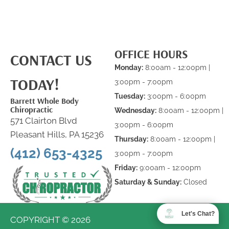
OFFICE HOURS
CONTACT US
Monday:
8:00am - 12:00pm |
TODAY!
3:00pm - 7:00pm
Tuesday:
3:00pm - 6:00pm
Barrett Whole Body
Chiropractic
Wednesday:
8:00am - 12:00pm |
571 Clairton Blvd
3:00pm - 6:00pm
Pleasant Hills, PA 15236
Thursday:
8:00am - 12:00pm |
(412) 653-4325
3:00pm - 7:00pm
Friday:
9:00am - 12:00pm
Saturday & Sunday:
Closed
Let's Chat?
COPYRIGHT © 2026