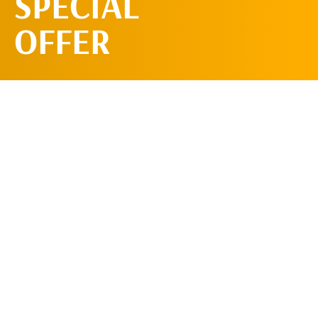
SPECIAL
OFFER