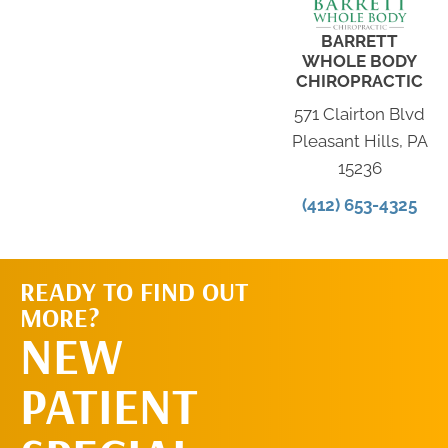
BARRETT
WHOLE BODY
CHIROPRACTIC
571 Clairton Blvd
Pleasant Hills, PA
15236
(412) 653-4325
READY TO FIND OUT
MORE?
SCHEDULE AN
NEW
APPOINTMENT
PATIENT