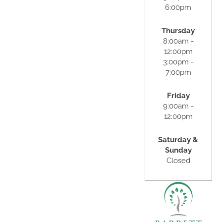
6:00pm
Thursday
8:00am -
12:00pm
3:00pm -
7:00pm
Friday
9:00am -
12:00pm
Saturday &
Sunday
Closed