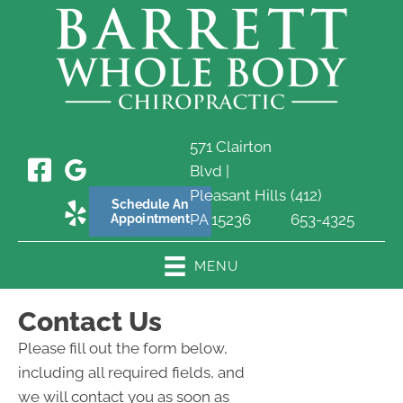
571 Clairton
Blvd |
Pleasant Hills
(412)
Schedule An
PA 15236
653-4325
Appointment
MENU
Contact Us
Please fill out the form below,
including all required fields, and
we will contact you as soon as