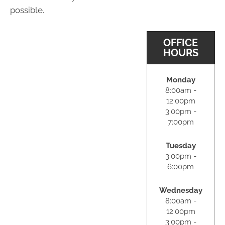
possible.
OFFICE
HOURS
Monday
8:00am -
12:00pm
3:00pm -
7:00pm
Tuesday
3:00pm -
6:00pm
Wednesday
8:00am -
12:00pm
3:00pm -