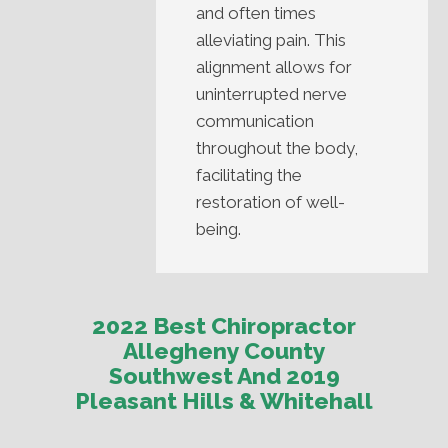
and often times
alleviating pain. This
alignment allows for
uninterrupted nerve
communication
throughout the body,
facilitating the
restoration of well-
being.
2022 Best Chiropractor
Allegheny County
Southwest And 2019
Pleasant Hills & Whitehall