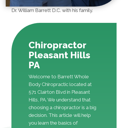
Dr. William Barrett D.C. with his family.
Chiropractor
Pleasant Hills
PA
Welcome to Barrett Whole
Body Chiropractic located at
571 Clairton Blvd in Pleasant
Hills, PA. We understand that
choosing a chiropractor is a big
decision. This article will help
you learn the basics of