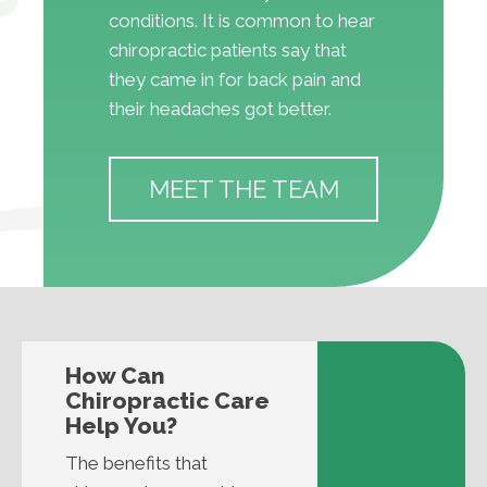
conditions. It is common to hear
chiropractic patients say that
they came in for back pain and
their headaches got better.
MEET THE TEAM
How Can
Chiropractic Care
Help You?
The benefits that