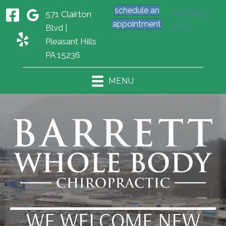
schedule an
(412) 653-
571 Clairton
appointment
4325
Blvd |
Pleasant Hills
PA 15236
MENU
WE WELCOME NEW