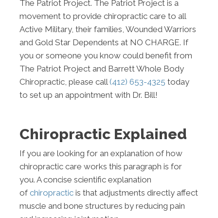
The Patriot Project. The Patriot Project is a
movement to provide chiropractic care to all
Active Military, their families, Wounded Warriors
and Gold Star Dependents at NO CHARGE. If
you or someone you know could benefit from
The Patriot Project and Barrett Whole Body
Chiropractic, please call
(412) 653-4325
today
to set up an appointment with Dr. Bill!
Chiropractic Explained
If you are looking for an explanation of how
chiropractic care works this paragraph is for
you. A concise scientific explanation
of
chiropractic
is that adjustments directly affect
muscle and bone structures by reducing pain