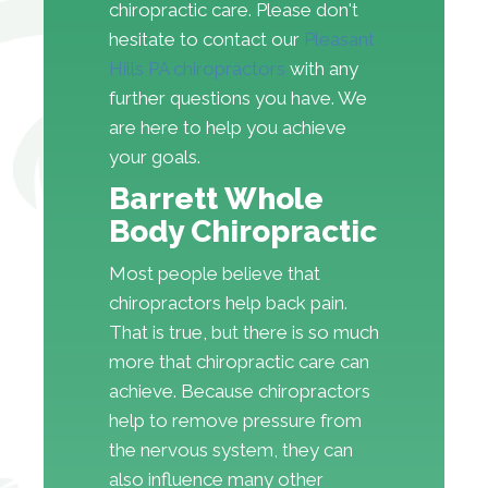
chiropractic care. Please don't
hesitate to contact our
Pleasant
Hills PA chiropractors
with any
further questions you have. We
are here to help you achieve
your goals.
Barrett Whole
Body Chiropractic
Most people believe that
chiropractors help back pain.
That is true, but there is so much
more that chiropractic care can
achieve. Because chiropractors
help to remove pressure from
the nervous system, they can
also influence many other