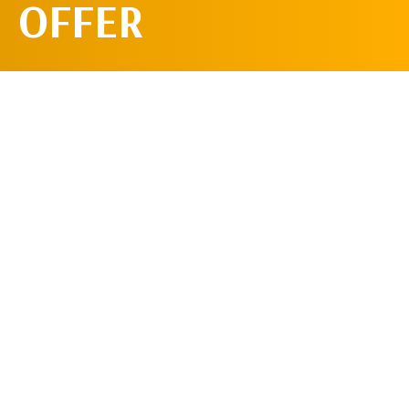
OFFER