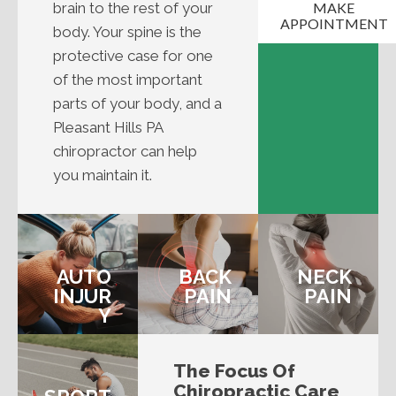
brain to the rest of your
MAKE
APPOINTMENT
body. Your spine is the
protective case for one
of the most important
parts of your body, and a
Pleasant Hills PA
chiropractor can help
you maintain it.
AUTO
BACK
NECK
INJUR
PAIN
PAIN
Y
The Focus Of
Chiropractic Care