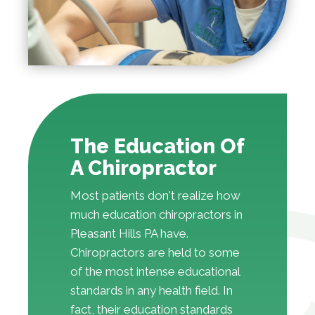
The Education Of
A Chiropractor
Most patients don't realize how
much education chiropractors in
Pleasant Hills PA have.
Chiropractors are held to some
of the most intense educational
standards in any health field. In
fact, their education standards