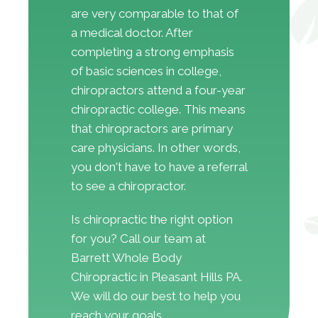
are very comparable to that of
a medical doctor. After
completing a strong emphasis
of basic sciences in college,
chiropractors attend a four-year
chiropractic college. This means
that chiropractors are primary
care physicians. In other words,
you don't have to have a referral
to see a chiropractor.
Is chiropractic the right option
for you? Call our team at
Barrett Whole Body
Chiropractic in Pleasant Hills PA.
We will do our best to help you
reach your goals.