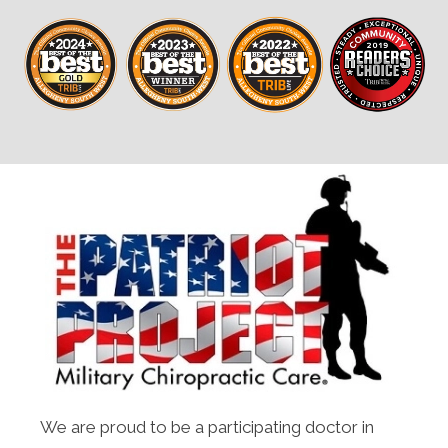
We are proud to be a participating doctor in