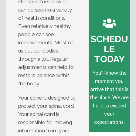
chiropractors provide
can be seen in a variety
of health conditions.
Even relatively healthy
people can see
SCHEDU
improvements. Most of
LE
us put our bodies
TODAY
through a lot. Regular
adjustments can help to
You'll know the
restore balance within
moment you
the body.
arrive that this is
the place. We are
Your spine is designed to
here to exceed
protect your spinal cord.
your
Your spinal cord is
expectations.
responsible for moving
information from your