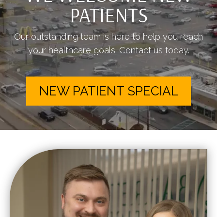
PATIENTS
Our outstanding team is here to help you reach
your healthcare goals. Contact us today.
NEW PATIENT SPECIAL