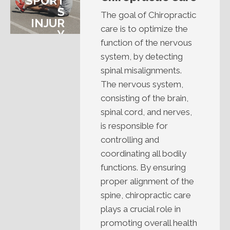
SPORT
S
The goal of Chiropractic
INJUR
care is to optimize the
Y
function of the nervous
system, by detecting
spinal misalignments.
The nervous system,
consisting of the brain,
spinal cord, and nerves,
is responsible for
controlling and
coordinating all bodily
functions. By ensuring
proper alignment of the
spine, chiropractic care
plays a crucial role in
promoting overall health