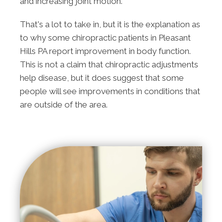
and increasing joint motion.
That's a lot to take in, but it is the explanation as
to why some chiropractic patients in Pleasant
Hills PA report improvement in body function.
This is not a claim that chiropractic adjustments
help disease, but it does suggest that some
people will see improvements in conditions that
are outside of the area.