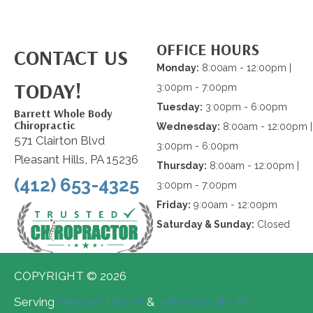
OFFICE HOURS
CONTACT US
Monday:
8:00am - 12:00pm |
TODAY!
3:00pm - 7:00pm
Tuesday:
3:00pm - 6:00pm
Barrett Whole Body
Chiropractic
Wednesday:
8:00am - 12:00pm |
571 Clairton Blvd
3:00pm - 6:00pm
Pleasant Hills, PA 15236
Thursday:
8:00am - 12:00pm |
(412) 653-4325
3:00pm - 7:00pm
Friday:
9:00am - 12:00pm
Saturday & Sunday:
Closed
COPYRIGHT © 2026
Serving
Pleasant Hills PA
&
Jefferson Hills PA