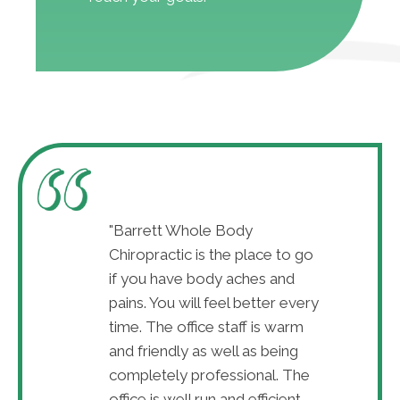
w adjustments I
"Barrett Whole Body
"After just
 the pain
Chiropractic is the place to go
can already
ll is amazing!
if you have body aches and
disappear. D
tsburgh and also
pains. You will feel better every
The best in
 and service"
time. The office staff is warm
very great 
and friendly as well as being
Marah 
completely professional. The
office is well run and efficient -