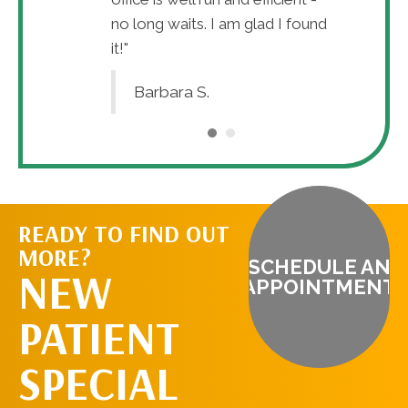
no long waits. I am glad I found
it!"
Barbara S.
READY TO FIND OUT
MORE?
SCHEDULE AN
NEW
APPOINTMENT
PATIENT
SPECIAL