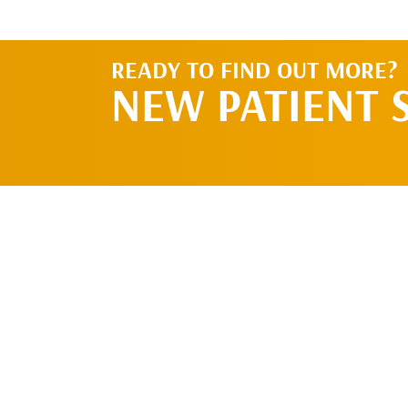
READY TO FIND OUT MORE?
NEW PATIENT 