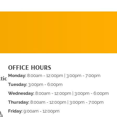
SCHEDULE AN
APPOINTMENT
OFFICE HOURS
Monday:
8:00am - 12:00pm | 3:00pm - 7:00pm
tic
Tuesday:
3:00pm - 6:00pm
Wednesday:
8:00am - 12:00pm | 3:00pm - 6:00pm
Thursday:
8:00am - 12:00pm | 3:00pm - 7:00pm
Friday:
9:00am - 12:00pm