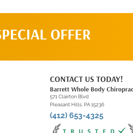
SPECIAL OFFER
CONTACT US TODAY!
Barrett Whole Body Chiroprac
571 Clairton Blvd
Pleasant Hills, PA 15236
(412) 653-4325