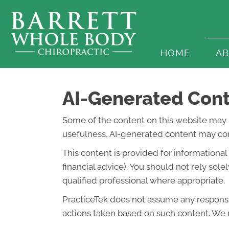
HOME
A
AI-Generated Cont
Some of the content on this website may be 
usefulness, AI-generated content may cont
This content is provided for informationa
financial advice). You should not rely so
qualified professional where appropriate.
PracticeTek does not assume any responsibi
actions taken based on such content. We r