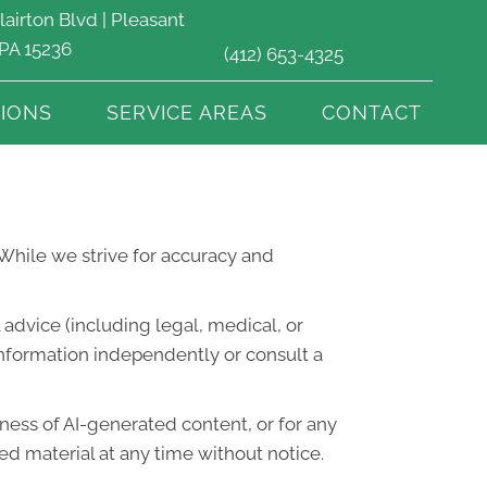
lairton Blvd | Pleasant
 PA 15236
(412) 653-4325
IONS
SERVICE AREAS
CONTACT
. While we strive for accuracy and
advice (including legal, medical, or
information independently or consult a
lness of AI-generated content, or for any
d material at any time without notice.