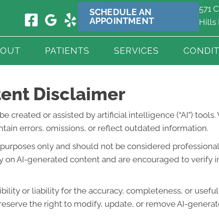
571 C
SCHEDULE AN
APPOINTMENT
Hills
BOUT
PATIENTS
SERVICES
CONDIT
ent Disclaimer
created or assisted by artificial intelligence (“AI”) tools
ain errors, omissions, or reflect outdated information.
l purposes only and should not be considered professional 
lely on AI-generated content and are encouraged to verify 
lity or liability for the accuracy, completeness, or usefu
eserve the right to modify, update, or remove AI-generate