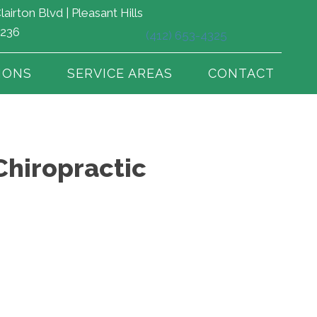
lairton Blvd | Pleasant Hills
5236
(412) 653-4325
IONS
SERVICE AREAS
CONTACT
Chiropractic