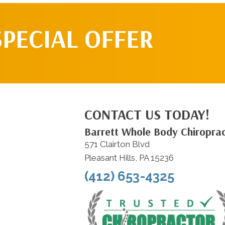
SPECIAL OFFER
CONTACT US TODAY!
Barrett Whole Body Chiroprac
571 Clairton Blvd
Pleasant Hills, PA 15236
(412) 653-4325