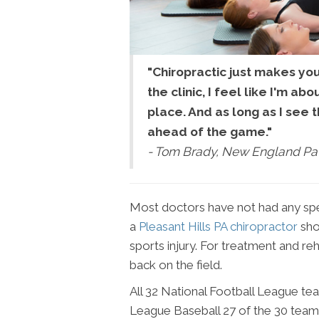
"Chiropractic just makes yo
the clinic, I feel like I'm ab
place. And as long as I see t
ahead of the game."
- Tom Brady, New England Pat
Most doctors have not had any speci
a
Pleasant Hills PA chiropractor
shou
sports injury. For treatment and reh
back on the field.
All 32 National Football League tea
League Baseball 27 of the 30 teams