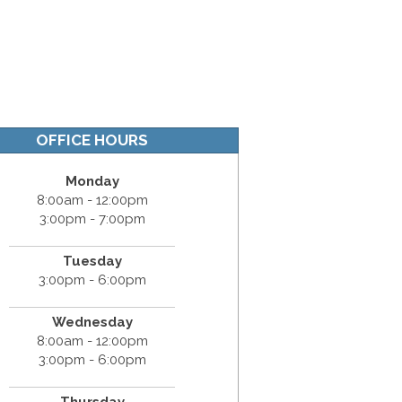
OFFICE HOURS
Monday
8:00am - 12:00pm
3:00pm - 7:00pm
Tuesday
3:00pm - 6:00pm
Wednesday
8:00am - 12:00pm
3:00pm - 6:00pm