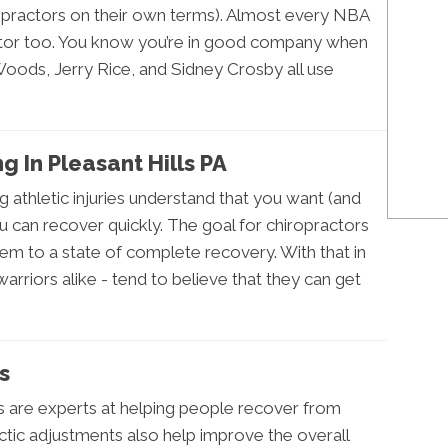
ropractors on their own terms). Almost every NBA
actor too. You know you’re in good company when
Woods, Jerry Rice, and Sidney Crosby all use
ng In Pleasant Hills PA
g athletic injuries understand that you want (and
u can recover quickly. The goal for chiropractors
them to a state of complete recovery. With that in
rriors alike - tend to believe that they can get
es
s are experts at helping people recover from
ractic adjustments also help improve the overall