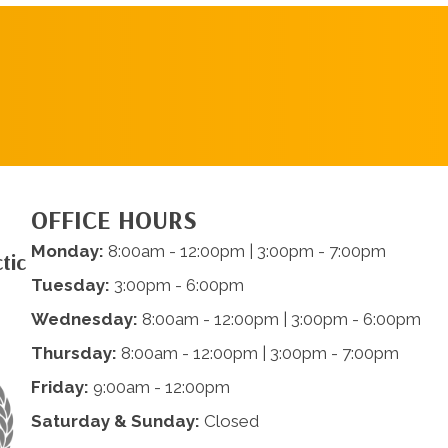
SCHEDULE AN
APPOINTMENT
OFFICE HOURS
Monday:
8:00am - 12:00pm | 3:00pm - 7:00pm
tic
Tuesday:
3:00pm - 6:00pm
Wednesday:
8:00am - 12:00pm | 3:00pm - 6:00pm
Thursday:
8:00am - 12:00pm | 3:00pm - 7:00pm
Friday:
9:00am - 12:00pm
Saturday & Sunday:
Closed