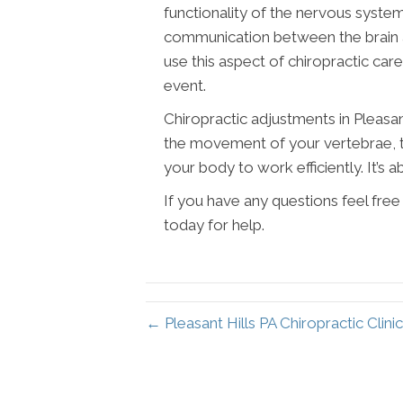
functionality of the nervous syste
communication between the brain an
use this aspect of chiropractic ca
event.
Chiropractic adjustments in Pleasan
the movement of your vertebrae, t
your body to work efficiently. It’s ab
If you have any questions feel fre
today for help.
← Pleasant Hills PA Chiropractic Clini