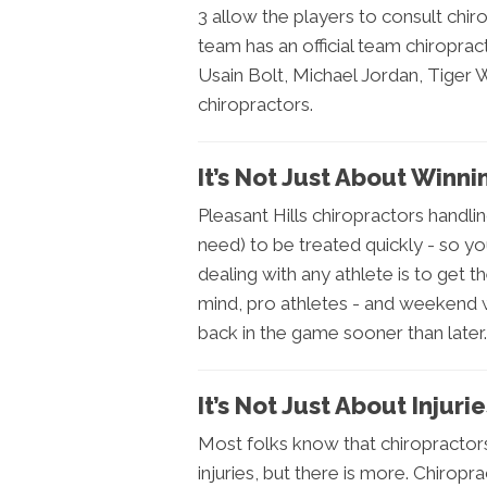
3 allow the players to consult chi
team has an official team chiropr
Usain Bolt, Michael Jordan, Tiger 
chiropractors.
It’s Not Just About Winni
Pleasant Hills chiropractors handlin
need) to be treated quickly - so yo
dealing with any athlete is to get 
mind, pro athletes - and weekend wa
back in the game sooner than later.
It’s Not Just About Injuri
Most folks know that chiropractor
injuries, but there is more. Chirop