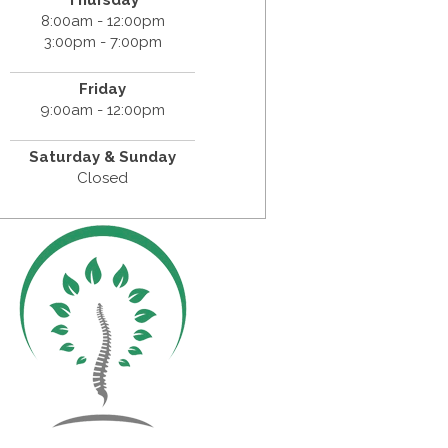
Thursday
8:00am - 12:00pm
3:00pm - 7:00pm
Friday
9:00am - 12:00pm
Saturday & Sunday
Closed