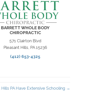
BARRETT WHOLE BODY
CHIROPRACTIC
571 Clairton Blvd
Pleasant Hills, PA 15236
(412) 653-4325
t Hills PA Have Extensive Schooling →