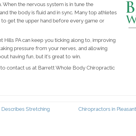
m. When the nervous system is in tune the
d the body is fluid and in sync. Many top athletes
re to get the upper hand before every game or
t Hills PA can keep you ticking along to, improving
aking pressure from your nerves, and allowing
out having fun, but it's great to win.
e to contact us at Barrett Whole Body Chiropractic
c Describes Stretching
Chiropractors in Pleasan