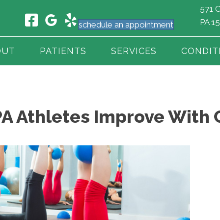
571 C
PA 1
schedule an appointment
OUT
PATIENTS
SERVICES
CONDIT
PA Athletes Improve With 