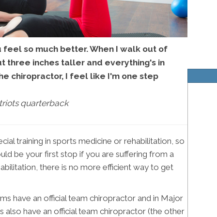
u feel so much better. When I walk out of
out three inches taller and everything's in
he chiropractor, I feel like I'm one step
riots quarterback
al training in sports medicine or rehabilitation, so
ld be your first stop if you are suffering from a
abilitation, there is no more efficient way to get
ms have an official team chiropractor and in Major
 also have an official team chiropractor (the other