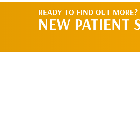
READY TO FIND OUT MORE?
NEW PATIENT 