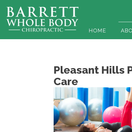
HOME
AB
Pleasant Hills 
Care