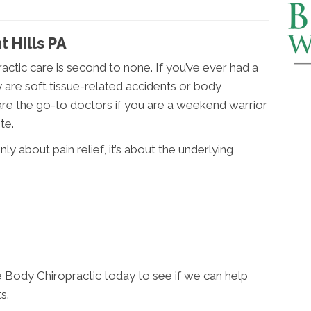
t Hills PA
practic care is second to none. If you’ve ever had a
 are soft tissue-related accidents or body
are the go-to doctors if you are a weekend warrior
te.
nly about pain relief, it’s about the underlying
 Body Chiropractic today to see if we can help
s.