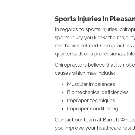
Sports Injuries In Pleasan
In regards to sports injuries, chiro
sports injury you know the majority
mechanics-related. Chiropractors 
quarterback or a professional athle
Chiropractors believe that it’s not o
causes which may include:
Muscular imbalances
Biomechanical deficiencies
Improper techniques
Improper conditioning
Contact our team at Barrett Whole
you improve your healthcare result