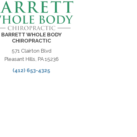
BARRETT WHOLE BODY
CHIROPRACTIC
571 Clairton Blvd
Pleasant Hills, PA 15236
(412) 653-4325