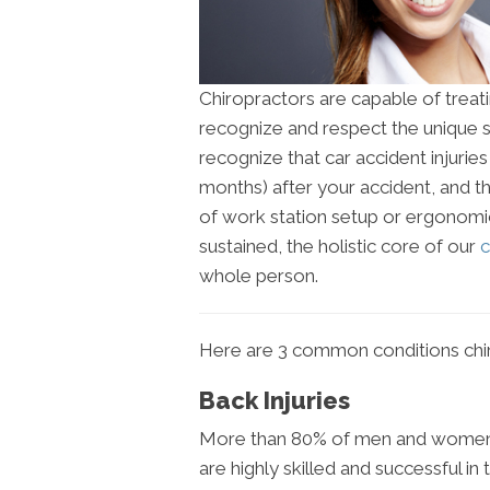
Chiropractors are capable of treati
recognize and respect the unique s
recognize that car accident injuri
months) after your accident, and 
of work station setup or ergonomic
sustained, the holistic core of our
c
whole person.
Here are 3 common conditions chir
Back Injuries
More than 80% of men and women wi
are highly skilled and successful 