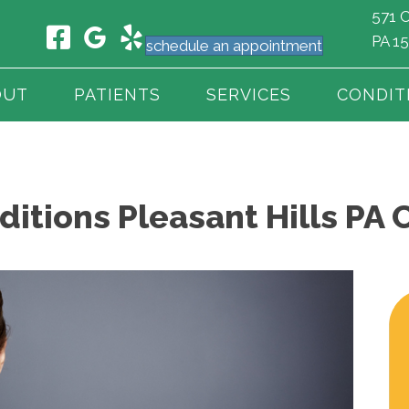
571 C
PA 1
schedule an appointment
OUT
PATIENTS
SERVICES
CONDIT
tions Pleasant Hills PA 