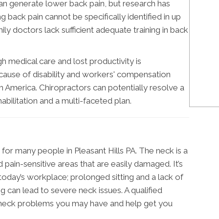
can generate lower back pain, but research has
g back pain cannot be specifically identified in up
ily doctors lack sufficient adequate training in back
h medical care and lost productivity is
 cause of disability and workers' compensation
rth America. Chiropractors can potentially resolve a
habilitation and a multi-faceted plan.
n for many people in Pleasant Hills PA. The neck is a
 pain-sensitive areas that are easily damaged. It’s
today’s workplace; prolonged sitting and a lack of
 can lead to severe neck issues. A qualified
 neck problems you may have and help get you