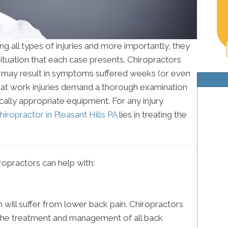
ng all types of injuries and more importantly, they
ituation that each case presents. Chiropractors
es may result in symptoms suffered weeks (or even
that work injuries demand a thorough examination
ally appropriate equipment. For any injury
hiropractor in Pleasant Hills PA
lies in treating the
opractors can help with:
ll suffer from lower back pain. Chiropractors
in the treatment and management of all back