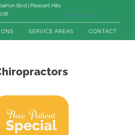
lairton Blvd | Pleasant Hills
5236
(412) 653-4325
IONS
SERVICE AREAS
CONTACT
Chiropractors