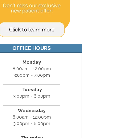
OFFICE HOURS
Monday
8:00am - 12:00pm
3:00pm - 7:00pm
Tuesday
3:00pm - 6:00pm
Wednesday
8:00am - 12:00pm
3:00pm - 6:00pm