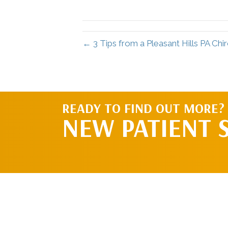
← 3 Tips from a Pleasant Hills PA Chi
READY TO FIND OUT MORE?
NEW PATIENT 