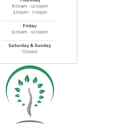
Thursday
8:00am - 12:00pm
3:00pm - 7:00pm
Friday
9:00am - 12:00pm
Saturday & Sunday
Closed