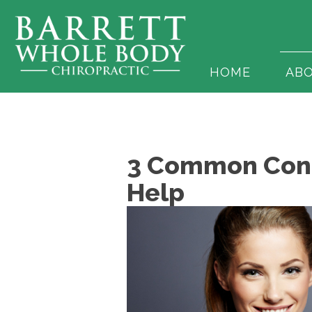
HOME
AB
3 Common Condi
Help