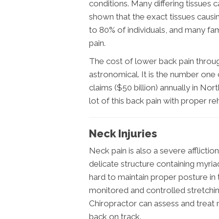
conditions. Many differing tissues 
shown that the exact tissues causin
to 80% of individuals, and many fam
pain.
The cost of lower back pain throug
astronomical. It is the number one
claims ($50 billion) annually in No
lot of this back pain with proper re
Neck Injuries
Neck pain is also a severe afflictio
delicate structure containing myriad
hard to maintain proper posture in 
monitored and controlled stretching
Chiropractor can assess and treat
back on track.