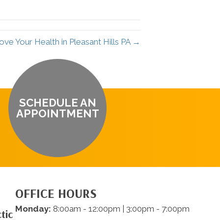
ve Your Health in Pleasant Hills PA →
SCHEDULE AN
APPOINTMENT
OFFICE HOURS
Monday:
8:00am - 12:00pm | 3:00pm - 7:00pm
tic