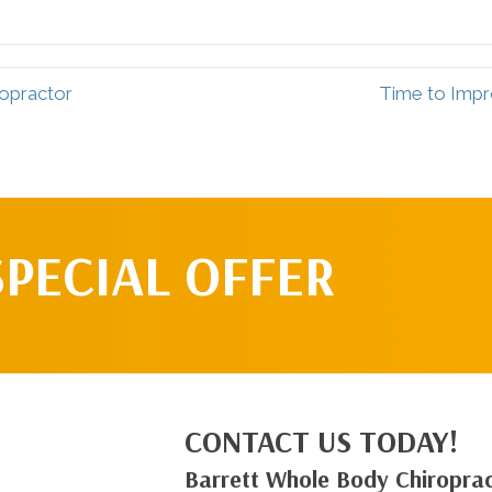
ropractor
Time to Impro
SPECIAL OFFER
CONTACT US TODAY!
Barrett Whole Body Chiroprac